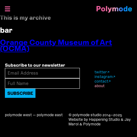
Polymode
This is my archive
Skip
to
bar
content
Orange County Museum of Art
(OCMA)
Subscribe to our newsletter
twitter
instagram
contact
about
polymode west — polymode east
© polymode studio 2014—2025
Website by Happening Studio & Jay
Marol & Polymode