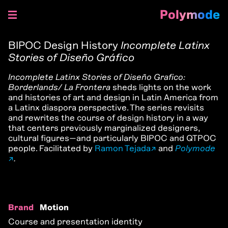
Polymode
Skip
to
BIPOC Design History
Incomplete Latinx
content
Stories of Diseño Gráfico
Incomplete Latinx Stories of Diseño Grafico:
Borderlands/ La Frontera
sheds lights on the work
and histories of art and design in Latin America from
a Latinx diaspora perspective. The series revisits
and rewrites the course of design history in a way
that centers previously marginalized designers,
cultural figures—and particularly BIPOC and QTPOC
people. Facilitated by
Ramon Tejada
and
Polymode
.
Brand
Motion
Course and presentation identity