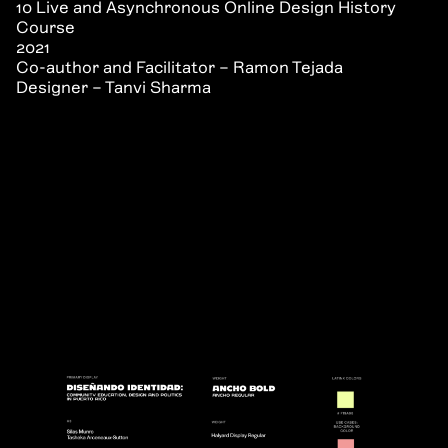
10 Live and Asynchronous Online Design History
Course
2021
Co-author and Facilitator – Ramon Tejada
Designer – Tanvi Sharma