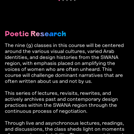
Poetic Research
The nine (9) classes in this course will be centered
around the various visual cultures, varied Arab
identities, and design histories from the SWANA
region, with emphasis placed on amplifying the
voices of women who are often unheard. This
course will challenge dominant narratives that are
often written about us and not by us.
This series of lectures, revisits, rewrites, and
actively archives past and contemporary design
practices within the SWANA region through the
continuous process of negotiation.
Through live and asynchronous lectures, readings,
and discussions, the class
sheds light on moments