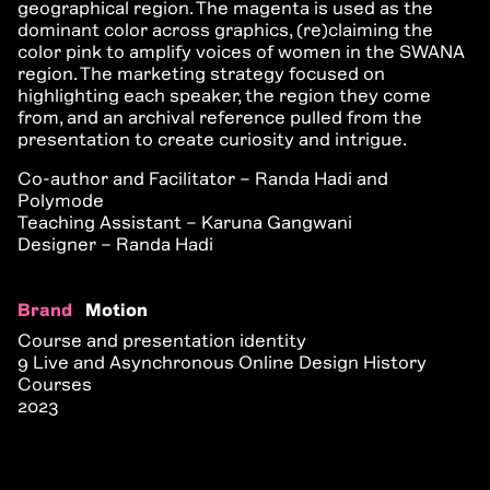
geographical region. The magenta is used as the
dominant color across graphics, (re)claiming the
color pink to amplify voices of women in the SWANA
region. The marketing strategy focused on
highlighting each speaker, the region they come
from, and an archival reference pulled from the
presentation to create curiosity and intrigue.
Co-author and Facilitator – Randa Hadi and
Polymode
Teaching Assistant – Karuna Gangwani
Designer – Randa Hadi
Brand
Motion
Course and presentation identity
9 Live and Asynchronous Online Design History
Courses
2023