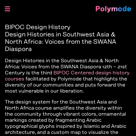
Polymode
Skip
to
BIPOC Design History
content
Design Histories in Southwest Asia &
North Africa: Voices from the SWANA
Diaspora
Design Histories in the Southwest Asia & North
Africa: Voices from the SWANA Diaspora 12th – 21st
Century is the third
BIPOC Centered design history
courses
facilitated by Polymode that highlights the
diversity of our communities and puts forward the
most vulnerable in our liberation.
The design system for the Southwest Asia and
North Africa course amplifies the diversity within
the community through vibrant colors, ornamental
markings created by fragmenting Arabic
typographical glyphs inspired by Islamic and Arabic
architecture, and a custom map to visualize the