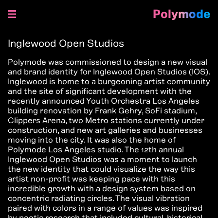
Polymode
Skip
to
Inglewood Open Studios
content
Polymode was commissioned to design a new visual
and brand identity for
Inglewood Open Studios (IOS).
Inglewood is home to a burgeoning artist community
and the site of significant development with the
recently announced Youth Orchestra Los Angeles
building renovation by Frank Gehry, SoFi stadium,
Clippers Arena, two Metro stations currently under
construction, and new art galleries and businesses
moving into the city. It was also the home of
Polymode Los Angeles studio. The 12th annual
Inglewood Open Studios was a moment to launch
the new identity that could visualize the way this
artist non-profit was keeping pace with this
incredible growth with a design system based on
concentric radiating circles. The visual vibration
paired with colors in a range of values was inspired
by poetic research that included cultural, historical,