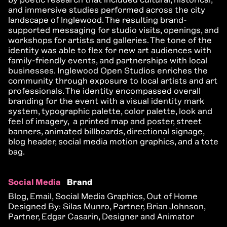
and immersive studies performed across the city
landscape of Inglewood. The resulting brand-
supported messaging for studio visits, openings, and
workshops for artists and galleries. The tone of the
identity was able to flex for new art audiences with
family-friendly events, and partnerships with local
businesses. Inglewood Open Studios enriches the
community through exposure to local artists and art
professionals. The identity encompassed overall
branding for the event with a visual identity mark
system, typographic palette, color palette, look and
feel of imagery, a printed map and poster, street
banners, animated billboards, directional signage,
blog header, social media motion graphics, and a tote
bag.
Social Media
Brand
Blog, Email, Social Media Graphics, Out of Home
Designed By: Silas Munro, Partner, Brian Johnson,
Partner, Edgar Casarin, Designer and Animator