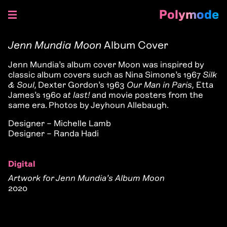
Polymode
Skip
to
Jenn Mundia Moon
Album Cover
content
Jenn Mundia’s album cover Moon was inspired by
classic album covers such as Nina Simone’s 1967
Silk
& Soul,
Dexter Gordon’s 1963
Our Man in Paris,
Etta
James’s 1960 a
t last!
and movie posters from the
same era. Photos by Jeyhoun Allebaugh.
Designer – Michelle Lamb
Designer – Randa Hadi
Digital
Artwork for Jenn Mundia’s Album Moon
2020