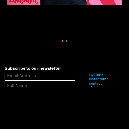
Subscribe to our newsletter
twitter
instagram
contact
about
polymode west — polymode east
© polymode studio 2014—2025
Website by Happening Studio & Jay
Marol & Polymode