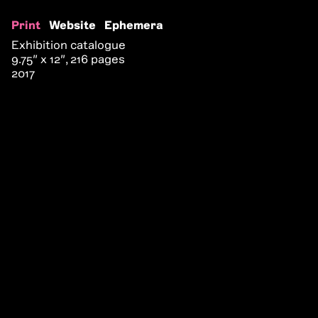
Print
Website
Ephemera
Exhibition catalogue
9.75″ x 12″, 216 pages
2017