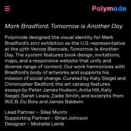
Polymode
Skip
to
Mark Bradford: Tomorrow is Another Day
content
Polymode designed the visual identity for Mark
Bradford’s 2017 exhibition as the U.S. representative
at the 57th Venice Biennale,
Tomorrow Is Another
Day.
The system features book design, invitations,
maps, and a responsive website that unify and
diverse range of content. Our work harmonizes with
Bradford’s body of artworks and supports his
mission of social change. Curated by Katy Siegel and
Christopher Bedford, the art catalog features
essays by Peter James Hudson, Anita Hill, Katy
Siegel, Sarah Lewis, Zadie Smith, and excerpts from
W.E.B. Du Bois and James Baldwin.
Lead Partner – Silas Munro
Supporting Partner – Brian Johnson
Designer – Michelle Lamb