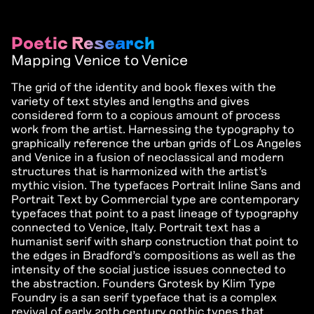
Poetic Research
Mapping Venice to Venice
The grid of the identity and book flexes with the
variety of text styles and lengths and gives
considered form to a copious amount of process
work from the artist. Harnessing the typography to
graphically reference the urban grids of Los Angeles
and Venice in a fusion of neoclassical and modern
structures that is harmonized with the artist’s
mythic vision. The typefaces Portrait Inline Sans and
Portrait Text by Commercial type are contemporary
typefaces that point to a past lineage of typography
connected to Venice, Italy. Portrait text has a
humanist serif with sharp construction that point to
the edges in Bradford’s compositions as well as the
intensity of the social justice issues connected to
the abstraction. Founders Grotesk by Klim Type
Foundry is a san serif typeface that is a complex
revival of early 20th century gothic types that