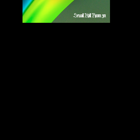
Subscribe to our newsletter