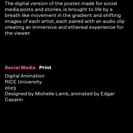
The digital version of the poster, made for social
media posts and stories, is brought to life by a
breath like movement in the gradient and shifting
images of each artist, each paired with an audio clip
creating an immersive and ethereal experience for
the viewer.
Social Media
Print
Digital Animation
RICE University
2023
Designed by Michelle Lamb, animated by Edgar
Casarin