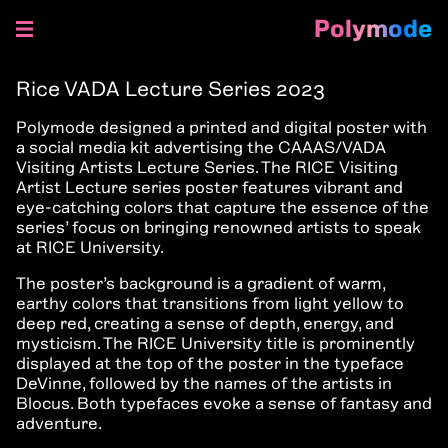
Polymode
Skip
to
Rice VADA Lecture Series 2023
content
Polymode designed a printed and digital poster with
a social media kit advertising the CAAAS/VADA
Visiting Artists Lecture Series. The RICE Visiting
Artist Lecture series poster features vibrant and
eye-catching colors that capture the essence of the
series’ focus on bringing renowned artists to speak
at RICE University.
The poster’s background is a gradient of warm,
earthy colors that transitions from light yellow to
deep red, creating a sense of depth, energy, and
mysticism. The RICE University title is prominently
displayed at the top of the poster in the typeface
DeVinne, followed by the names of the artists in
Blocus. Both typefaces evoke a sense of fantasy and
adventure.