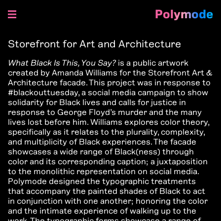
Polymode
Skip
to
Storefront for Art and Architecture
content
What Black Is This, You Say?
is a public artwork
created by Amanda Williams for the Storefront Art &
Architecture facade. This project was in response to
#blackouttuesday, a social media campaign to show
solidarity for Black lives and calls for justice in
response to George Floyd’s murder and the many
lives lost before him. Williams explores color theory,
specifically as it relates to the plurality, complexity,
and multiplicity of Black experiences. The facade
showcases a wide range of Black(ness) through
color and its corresponding caption; a juxtaposition
to the monolithic representation on social media.
Polymode designed the typographic treatments
that accompany the painted shades of Black to act
in conjunction with one another; honoring the color
and the intimate experience of walking up to the
work. The typographic forms showcase a range of