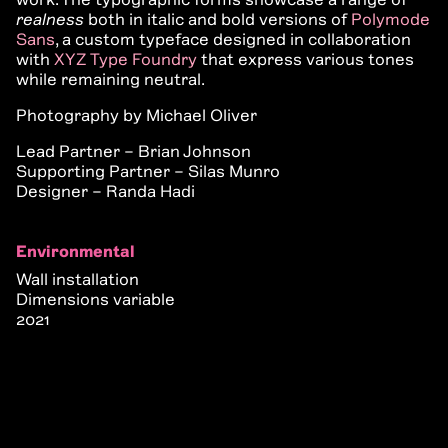
realness
both in italic and bold versions of
Polymode
Sans
, a custom typeface designed in collaboration
with
XYZ Type Foundry
that express various tones
while remaining neutral.
Photography by Michael Oliver
Lead Partner – Brian Johnson
Supporting Partner – Silas Munro
Designer – Randa Hadi
Environmental
Wall installation
Dimensions variable
2021